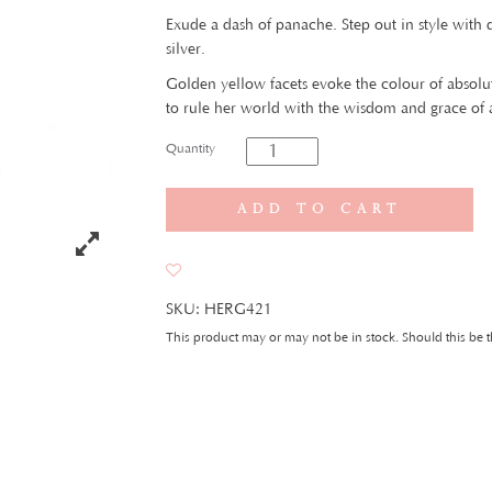
Exude a dash of panache. Step out in style with
silver.
Golden yellow facets evoke the colour of abso
to rule her world with the wisdom and grace of
Quantity
Add to cart
SKU:
HERG421
This product may or may not be in stock. Should this be t