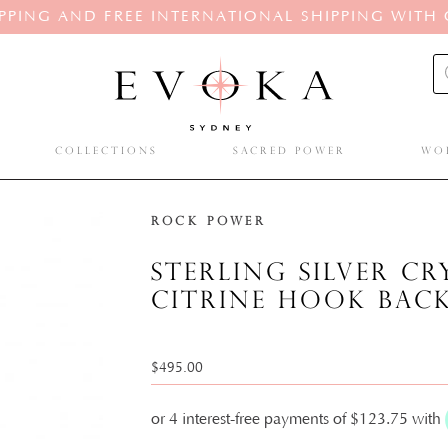
PPING AND FREE INTERNATIONAL SHIPPING WITH
Pro
sea
COLLECTIONS
SACRED POWER
WO
Rock Power
Sterling silver c
citrine hook bac
$
495.00