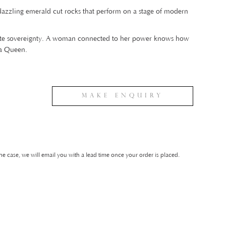
 dazzling emerald cut rocks that perform on a stage of modern
lute sovereignty. A woman connected to her power knows how
 a Queen.
Make Enquiry
he case, we will email you with a lead time once your order is placed.