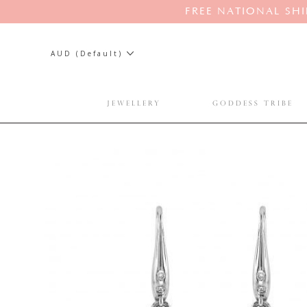
FREE NATIONAL SHI
AUD (Default)
JEWELLERY
GODDESS TRIBE