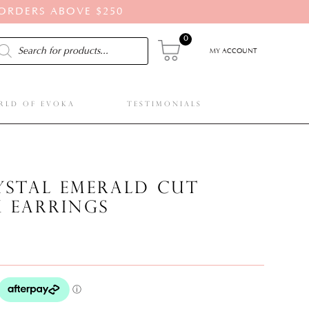
 ORDERS ABOVE $250
0
ducts
rch
MY ACCOUNT
RLD OF EVOKA
TESTIMONIALS
rystal emerald cut
k earrings