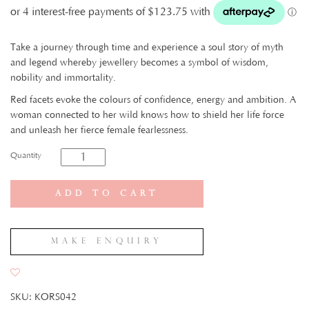
Take a journey through time and experience a soul story of myth
and legend whereby jewellery becomes a symbol of wisdom,
nobility and immortality.
Red facets evoke the colours of confidence, energy and ambition. A
woman connected to her wild knows how to shield her life force
and unleash her fierce female fearlessness.
Quantity
Add to cart
Make Enquiry
SKU:
KORS042