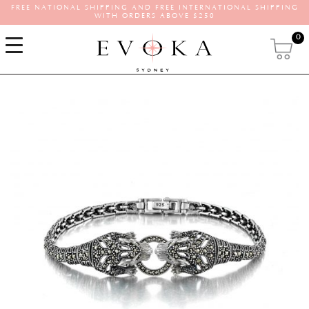
FREE NATIONAL SHIPPING AND FREE INTERNATIONAL SHIPPING
WITH ORDERS ABOVE $250
0