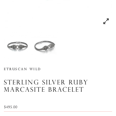
Etruscan Wild
Sterling silver ruby
marcasite bracelet
$
495.00