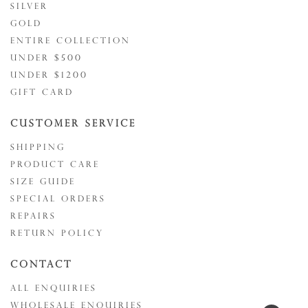
SILVER
GOLD
ENTIRE COLLECTION
UNDER $500
UNDER $1200
GIFT CARD
CUSTOMER SERVICE
SHIPPING
PRODUCT CARE
SIZE GUIDE
SPECIAL ORDERS
REPAIRS
RETURN POLICY
CONTACT
ALL ENQUIRIES
WHOLESALE ENQUIRIES