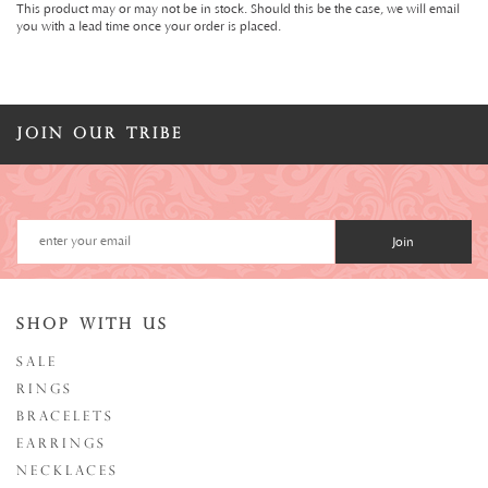
This product may or may not be in stock. Should this be the case, we will email
you with a lead time once your order is placed.
JOIN OUR TRIBE
Join
SHOP WITH US
SALE
RINGS
BRACELETS
EARRINGS
NECKLACES